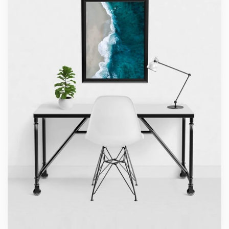
Minimalist Desk