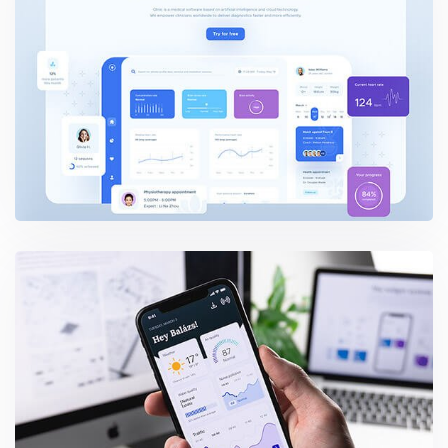
Dashboard UI Elements
User Interface Design