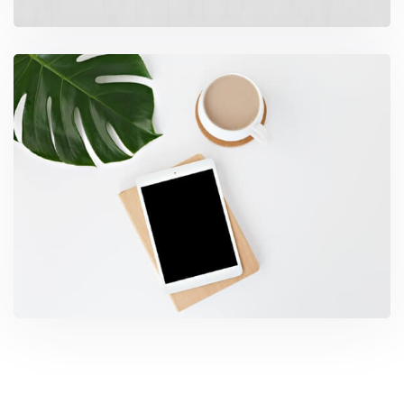
Coffee Tropical Vibes