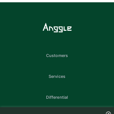
Customers
Services
Differential