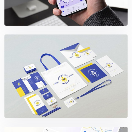
Business Stationery Scene