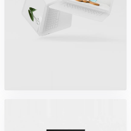
Great Work Done