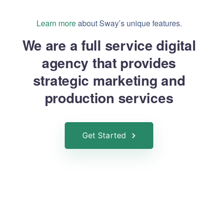
Learn more
about Sway’s unique features.
We are a full service digital
agency that provides
strategic marketing and
production services
Get Started