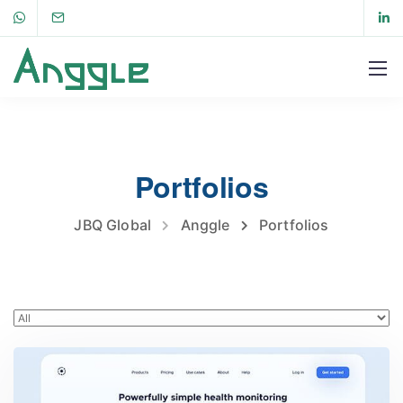
Portfolios
JBQ Global
Anggle
Portfolios