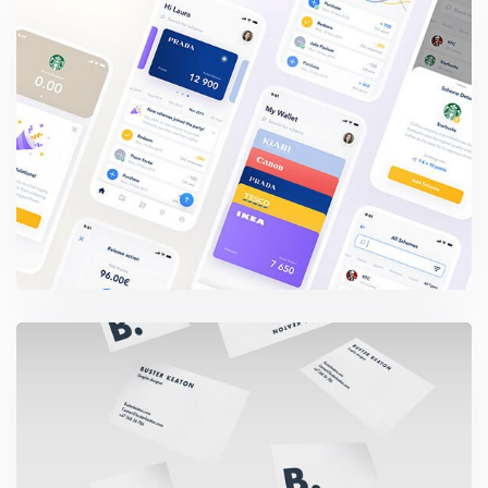
Wealthy Loyalty App
Buster Keaton Project