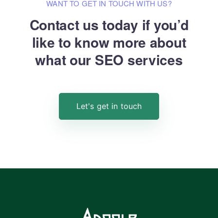
WANT TO GET IN TOUCH WITH US?
Contact us today if you’d
like to know
more about
what our SEO services
Let's get in touch