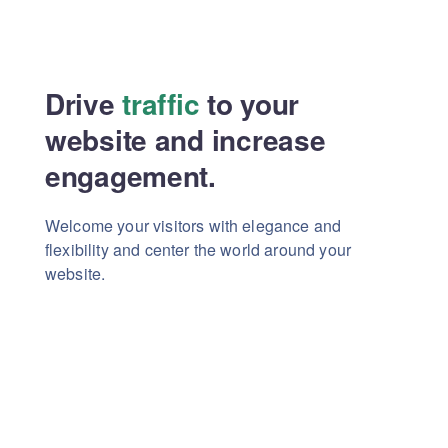
Drive
traffic
to your
website
and increase
engagement.
Welcome your visitors with elegance and
flexibility
and center the world around your
website.