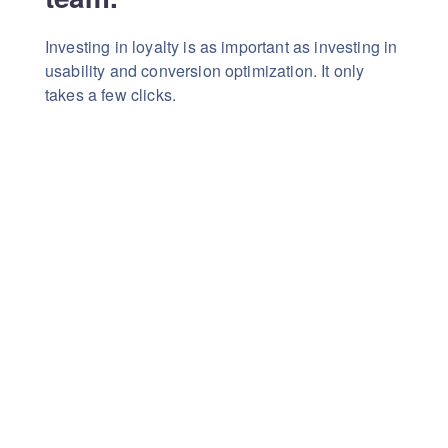
Investing in loyalty is as important as investing in
usability
and conversion optimization. It only
takes a few clicks.