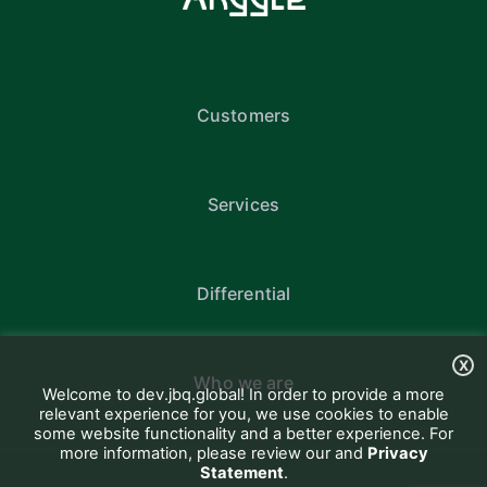
Customers
Services
Differential
X
Who we are
Welcome to dev.jbq.global! In order to provide a more
relevant experience for you, we use cookies to enable
some website functionality and a better experience. For
more information, please review our and
Privacy
Statement
.