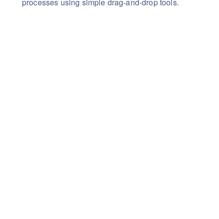
processes using simple drag-and-drop tools.