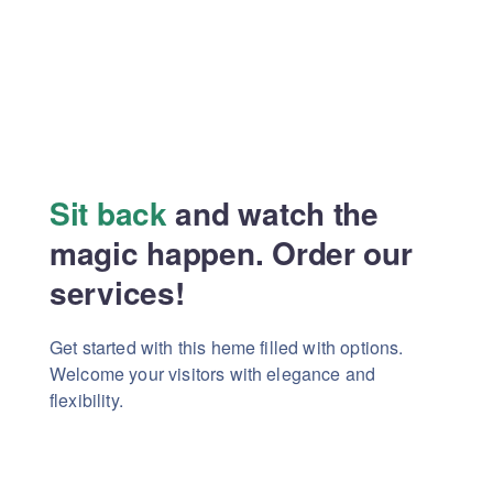
Sit back
and watch the
magic
happen. Order our
services!
Get started with this heme filled with options.
Welcome your visitors with elegance and
flexibility.