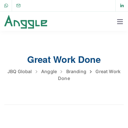
Great Work Done
JBQ Global
Anggle
Branding
Great Work
Done