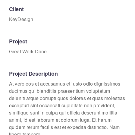
Client
KeyDesign
Project
Great Work Done
Project Description
At vero eos et accusamus et iusto odio dignissimos
ducimus qui blanditiis praesentium voluptatum
deleniti atque corrupti quos dolores et quas molestias
excepturi sint occaecati cupiditate non provident,
similique sunt in culpa qui officia deserunt mollitia
animi, id est laborum et dolorum fuga. Et harum
quidem rerum facilis est et expedita distinctio. Nam
libero tempore.