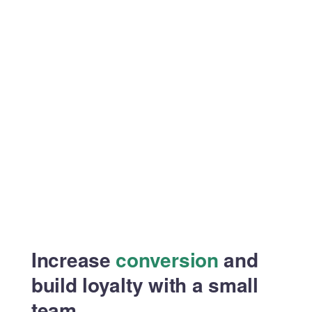
Increase
conversion
and
build
loyalty with a small
team.