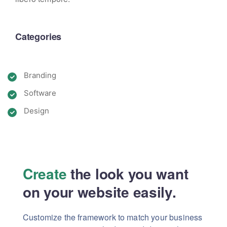
Categories
Branding
Software
Design
Create
the look you want
on your website easily.
Customize the framework to match your business