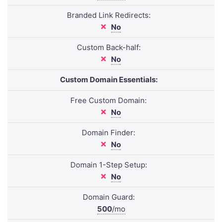
Branded Link Redirects:
No
Custom Back-half:
No
Custom Domain Essentials:
Free Custom Domain:
No
Domain Finder:
No
Domain 1-Step Setup:
No
Domain Guard:
500
/mo