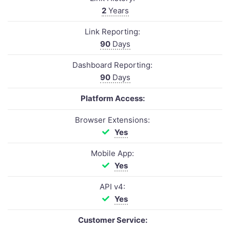
2
Years
Link Reporting:
90
Days
Dashboard Reporting:
90
Days
Platform Access:
Browser Extensions:
Yes
Mobile App:
Yes
API v4:
Yes
Customer Service: