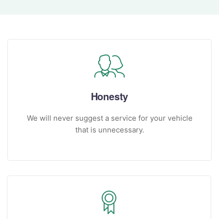
Honesty
We will never suggest a service for your vehicle
that is unnecessary.