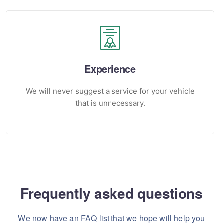
Experience
We will never suggest a service for your vehicle
that is unnecessary.
Frequently asked questions
We now have an FAQ list that we hope will help you