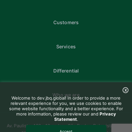
Customers
Services
Differential
X
Who we are
Welcome to dev.jbq.global! In order to provide a more
relevant experience for you, we use cookies to enable
some website functionality and a better experience. For
more information, please review our and
Privacy
Statement
.
Av. Paulista, 460 - 13 andar - São Paulo - Bela vista CEP:
Accept