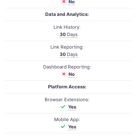
No
Data and Analytics:
Link History:
30
Days
Link Reporting:
30
Days
Dashboard Reporting:
No
Platform Access:
Browser Extensions:
Yes
Mobile App:
Yes