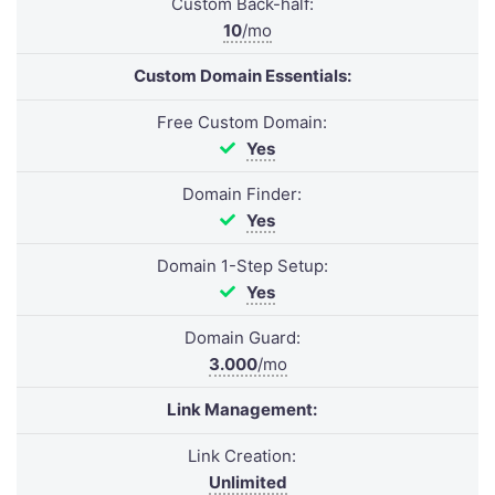
Custom Back-half:
10
/mo
Custom Domain Essentials:
Free Custom Domain:
Yes
Domain Finder:
Yes
Domain 1-Step Setup:
Yes
Domain Guard:
3.000
/mo
Link Management:
Link Creation:
Unlimited