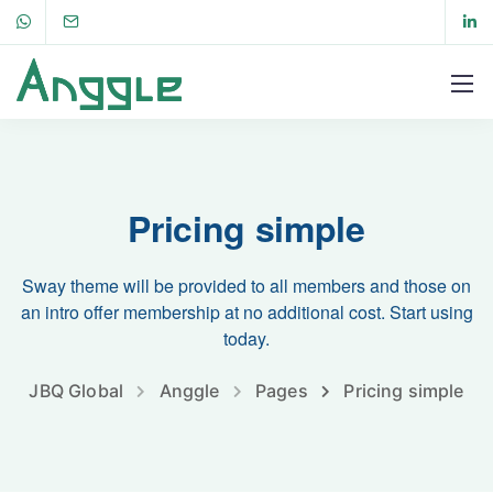
Pricing simple
Sway theme will be provided to all members and those on
an intro offer membership at no additional cost. Start using
today.
JBQ Global
Anggle
Pages
Pricing simple