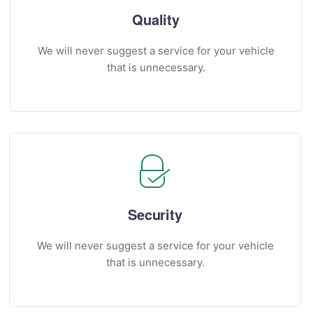
Quality
We will never suggest a service for your vehicle
that is unnecessary.
Security
We will never suggest a service for your vehicle
that is unnecessary.