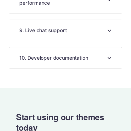
performance
9. Live chat support
10. Developer documentation
Start using our themes
today