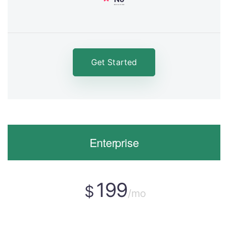
Get Started
Enterprise
199
$
/mo