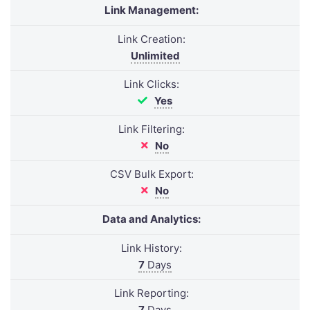
Link Management:
Link Creation:
Unlimited
Link Clicks:
Yes
Link Filtering:
No
CSV Bulk Export:
No
Data and Analytics:
Link History:
7
Days
Link Reporting:
7
Days