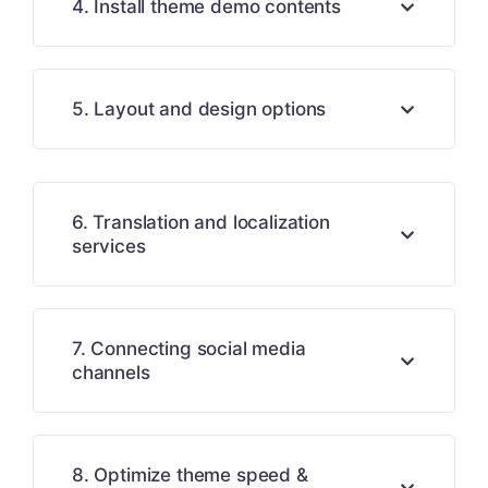
4. Install theme demo contents
5. Layout and design options
6. Translation and localization
services
7. Connecting social media
channels
8. Optimize theme speed &