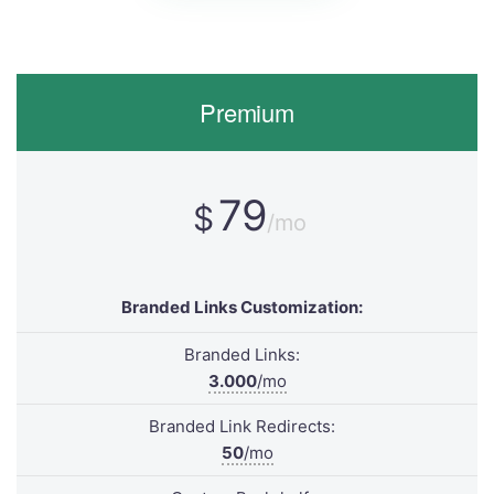
Premium
79
$
/mo
Branded Links Customization:
Branded Links:
3.000
/mo
Branded Link Redirects:
50
/mo