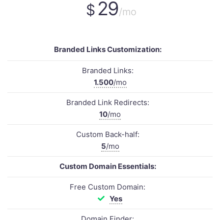
29
$
/mo
Branded Links Customization:
Branded Links:
1.500
/mo
Branded Link Redirects:
10
/mo
Custom Back-half:
5
/mo
Custom Domain Essentials:
Free Custom Domain:
Yes
Domain Finder: