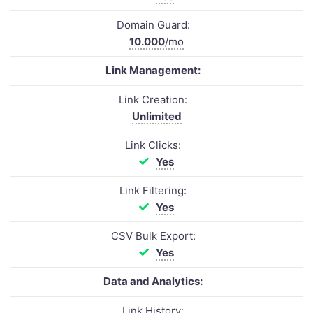
Domain Guard:
10.000
/mo
Link Management:
Link Creation:
Unlimited
Link Clicks:
Yes
Link Filtering:
Yes
CSV Bulk Export:
Yes
Data and Analytics:
Link History: