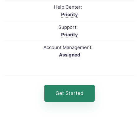
Help Center:
Priority
Support:
Priority
Account Management:
Assigned
Get Started