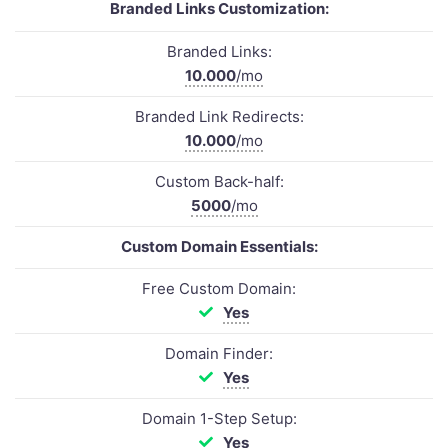
Branded Links Customization:
Branded Links:
10.000
/mo
Branded Link Redirects:
10.000
/mo
Custom Back-half:
5000
/mo
Custom Domain Essentials:
Free Custom Domain:
Yes
Domain Finder:
Yes
Domain 1-Step Setup:
Yes