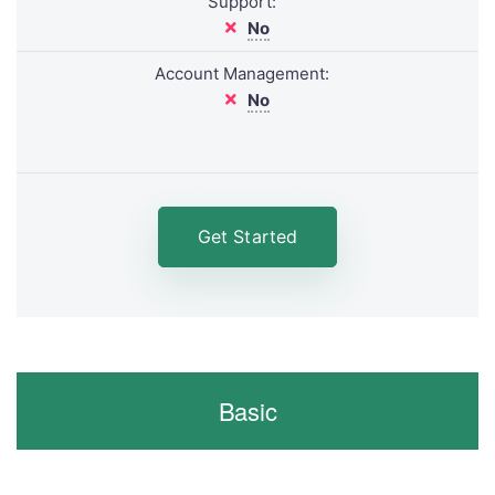
Support:
No
Account Management:
No
Get Started
Basic