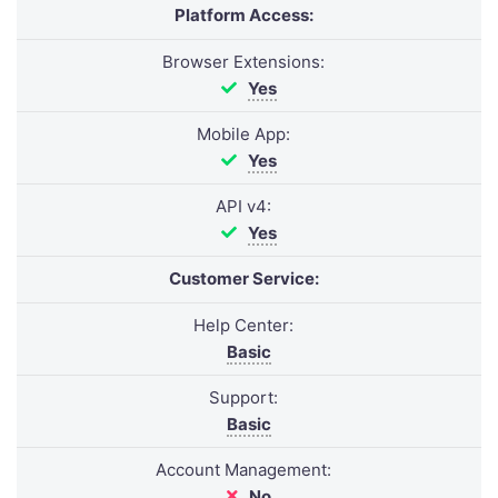
Platform Access:
Browser Extensions:
Yes
Mobile App:
Yes
API v4:
Yes
Customer Service:
Help Center:
Basic
Support:
Basic
Account Management:
No