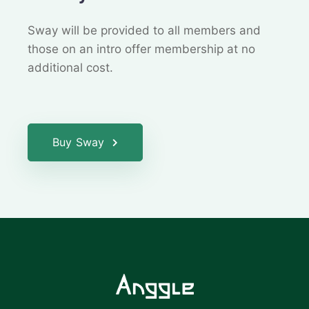
Sway will be provided to all members and
those on an
intro offer membership at no
additional cost.
Buy Sway