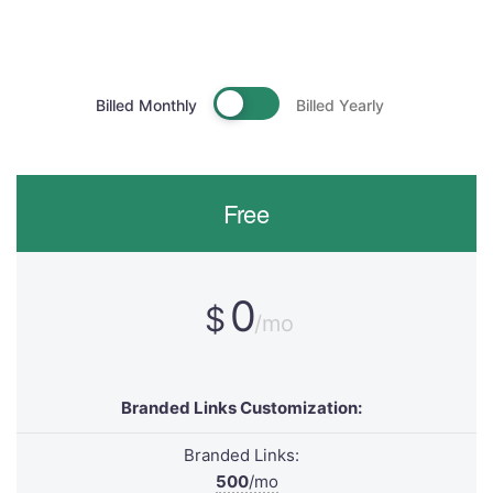
Billed Monthly
Billed Yearly
Free
0
$
/mo
Branded Links Customization:
Branded Links:
500
/mo