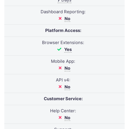
Dashboard Reporting:
No
Platform Access:
Browser Extensions:
Yes
Mobile App:
No
API v4:
No
Customer Service:
Help Center:
No