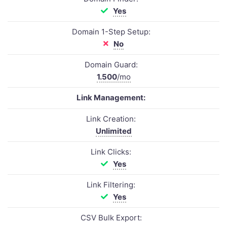
Yes
Domain 1-Step Setup:
No
Domain Guard:
1.500
/mo
Link Management:
Link Creation:
Unlimited
Link Clicks:
Yes
Link Filtering:
Yes
CSV Bulk Export: