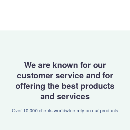
We are known for our
customer service and for
offering the best products
and services
Over 10,000 clients worldwide rely on our products