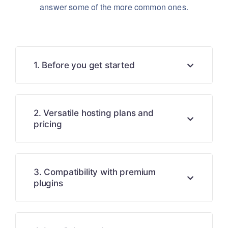
answer some of the more common ones.
1. Before you get started
2. Versatile hosting plans and
pricing
3. Compatibility with premium
plugins