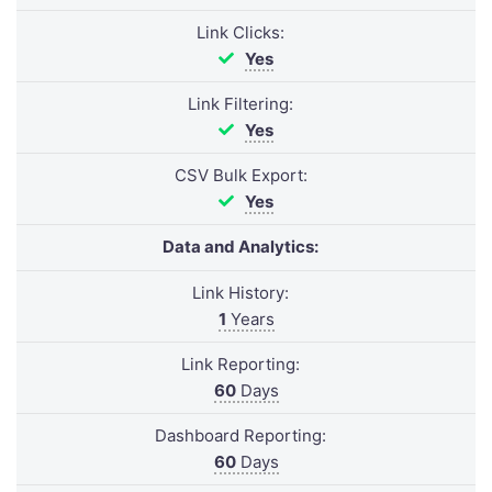
Link Clicks:
Yes
Link Filtering:
Yes
CSV Bulk Export:
Yes
Data and Analytics:
Link History:
1
Years
Link Reporting:
60
Days
Dashboard Reporting:
60
Days