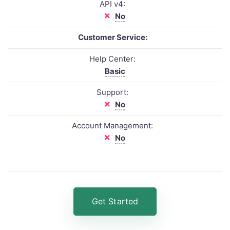
API v4:
No
Customer Service:
Help Center:
Basic
Support:
No
Account Management:
No
Get Started