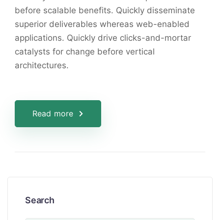
before scalable benefits. Quickly disseminate
superior deliverables whereas web-enabled
applications. Quickly drive clicks-and-mortar
catalysts for change before vertical
architectures.
Read more
Search