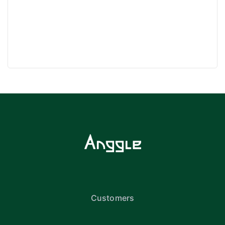
Customers