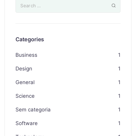
Categories
Business
1
Design
1
General
1
Science
1
Sem categoria
1
Software
1