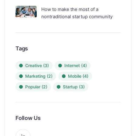
How to make the most of a
nontraditional startup community
Tags
Creative
(3)
Internet
(4)
Marketing
(2)
Mobile
(4)
Popular
(2)
Startup
(3)
Follow Us