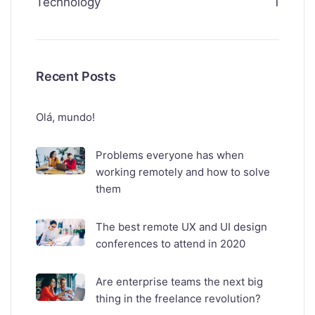
Technology
1
Recent Posts
Olá, mundo!
Problems everyone has when
working remotely and how to solve
them
The best remote UX and UI design
conferences to attend in 2020
Are enterprise teams the next big
thing in the freelance revolution?