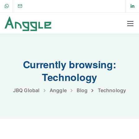
Currently browsing:
Technology
JBQ Global
Anggle
Blog
Technology