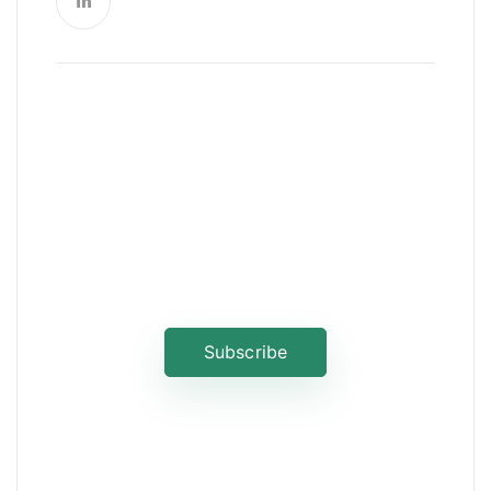
News, Insights & Events
Subscribe to our newsletter and
stay updated on the latest news
Subscribe