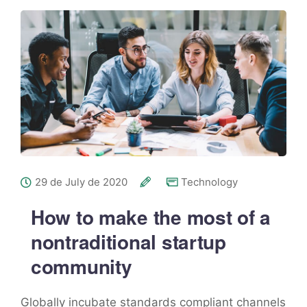
29 de July de 2020
Technology
How to make the most of a
nontraditional startup
community
Globally incubate standards compliant channels